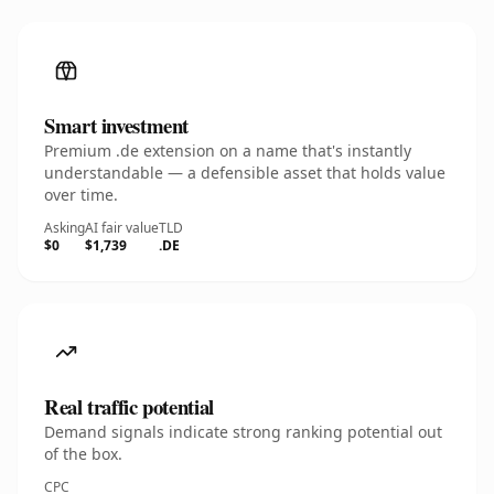
Smart investment
Premium .de extension on a name that's instantly
understandable — a defensible asset that holds value
over time.
Asking
AI fair value
TLD
$0
$1,739
.DE
Real traffic potential
Demand signals indicate strong ranking potential out
of the box.
CPC