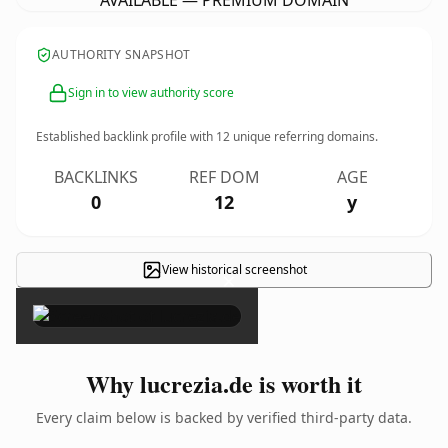
AVAILABLE — PREMIUM DOMAIN
AUTHORITY SNAPSHOT
Sign in to view authority score
Established backlink profile with
12
unique referring domains.
BACKLINKS
REF DOM
AGE
0
12
y
View historical screenshot
×
Why lucrezia.de is worth it
Every claim below is backed by verified third-party data.